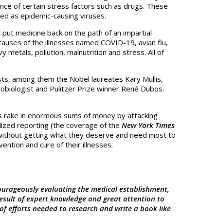
nce of certain stress factors such as drugs. These
ted as epidemic-causing viruses.
d put medicine back on the path of an impartial
al causes of the illnesses named COVID-19, avian flu,
 metals, pollution, malnutrition and stress. All of
sts, among them the Nobel laureates Kary Mullis,
robiologist and Pulitzer Prize winner René Dubos.
ists rake in enormous sums of money by attacking
lized reporting (the coverage of the
New York Times
ll, without getting what they deserve and need most to
ention and cure of their illnesses.
courageously evaluating the medical establishment,
result of expert knowledge and great attention to
of efforts needed to research and write a book like