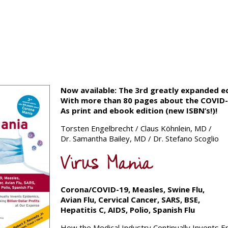
Now available: The 3rd greatly expanded ed
With more than 80 pages about the COVID-1
As print and ebook edition (new ISBN’s!)!
Torsten Engelbrecht / Claus Köhnlein, MD /
Dr. Samantha Bailey, MD / Dr. Stefano Scoglio
Virus Mania
Corona/COVID-19, Measles, Swine Flu,
Avian Flu,
Cervical Cancer, SARS, BSE,
Hepatitis C, AIDS, Polio, Spanish Flu
How the Medical Industry Continually Invents E