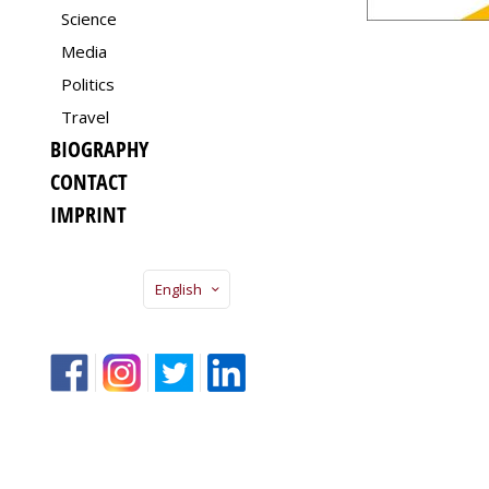
Science
Media
Politics
Travel
BIOGRAPHY
CONTACT
IMPRINT
English
f
Insta
Twitter
LinkedIn