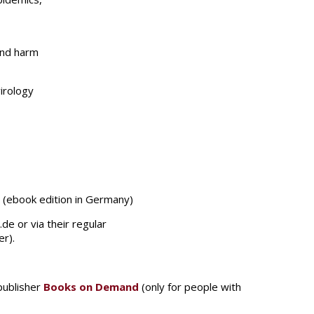
and harm
irology
€ (ebook edition in Germany)
e or via their regular
er).
 publisher
Books on Demand
(only for people with