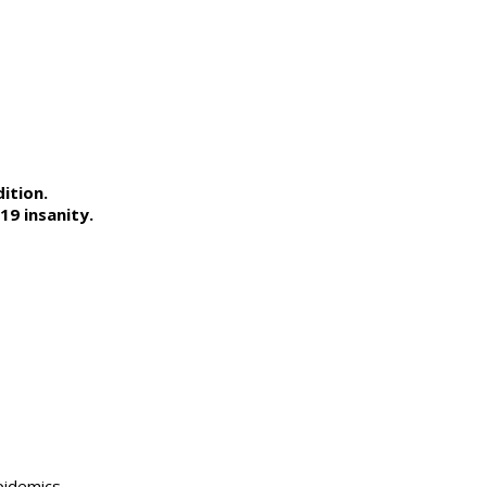
ition.
9 insanity.
pidemics,