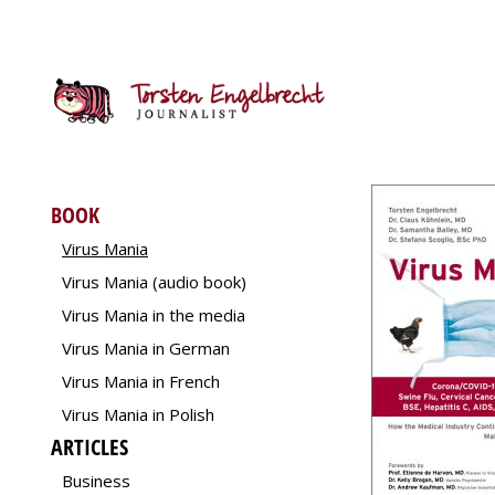
BOOK
Virus Mania
Virus Mania (audio book)
Virus Mania in the media
Virus Mania in German
Virus Mania in French
Virus Mania in Polish
ARTICLES
Business