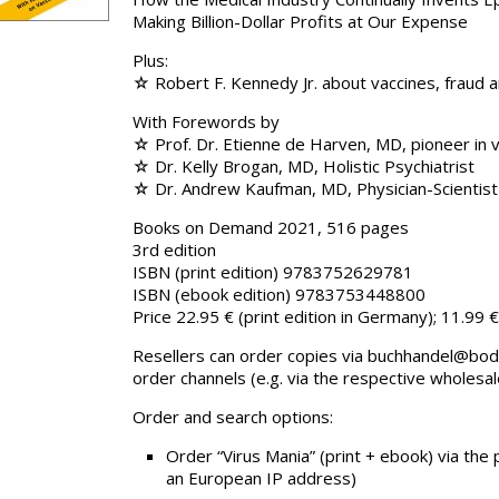
Making Billion-Dollar Profits at Our Expense
Plus:
☆ Robert F. Kennedy Jr. about vaccines, fraud 
With Forewords by
☆ Prof. Dr. Etienne de Harven, MD, pioneer in v
☆ Dr. Kelly Brogan, MD, Holistic Psychiatrist
☆ Dr. Andrew Kaufman, MD, Physician-Scientist
Books on Demand 2021, 516 pages
3rd edition
ISBN (print edition) 9783752629781
ISBN (ebook edition) 9783753448800
Price 22.95 € (print edition in Germany); 11.99 
Resellers can order copies via buchhandel@bod.d
order channels (e.g. via the respective wholesal
Order and search options:
Order “Virus Mania” (print + ebook) via the
an European IP address)