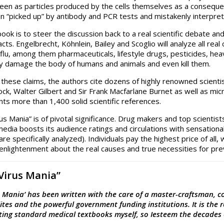
 seen as particles produced by the cells themselves as a conseque
en “picked up” by antibody and PCR tests and mistakenly interpre
book is to steer the discussion back to a real scientific debate an
facts. Engelbrecht, Köhnlein, Bailey and Scoglio will analyze all re
flu, among them pharmaceuticals, lifestyle drugs, pesticides, heavy
ly damage the body of humans and animals and even kill them.
 these claims, the authors cite dozens of highly renowned scienti
ck, Walter Gilbert and Sir Frank Macfarlane Burnet as well as mic
ts more than 1,400 solid scientific references.
rus Mania” is of pivotal significance. Drug makers and top scient
edia boosts its audience ratings and circulations with sensationa
are specifically analyzed). Individuals pay the highest price of a
 enlightenment about the real causes and true necessities for prev
“Virus Mania”
s Mania’ has been written with the care of a master-craftsman, 
ites and the powerful government funding institutions. It is the 
iting standard medical textbooks myself, so Iesteem the decades 