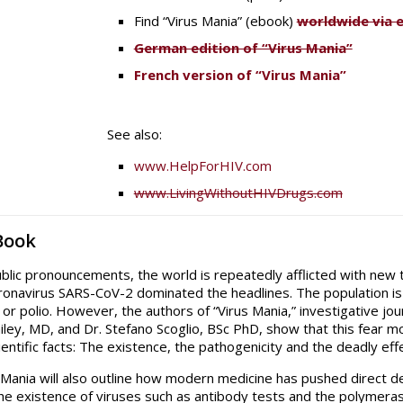
Find “Virus Mania” (ebook)
worldwide via 
German edition of “Virus Mania”
French version of “Virus Mania”
See also:
www.HelpForHIV.com
www.LivingWithoutHIVDrugs.com
Book
ublic pronouncements, the world is repeatedly afflicted with new te
ronavirus SARS-CoV-2 dominated the headlines. The population is a
or polio. However, the authors of “Virus Mania,” investigative jou
iley, MD, and Dr. Stefano Scoglio, BSc PhD, show that this fear 
ientific facts: The existence, the pathogenicity and the deadly e
 Mania will also outline how modern medicine has pushed direct d
he existence of viruses such as antibody tests and the polymeras