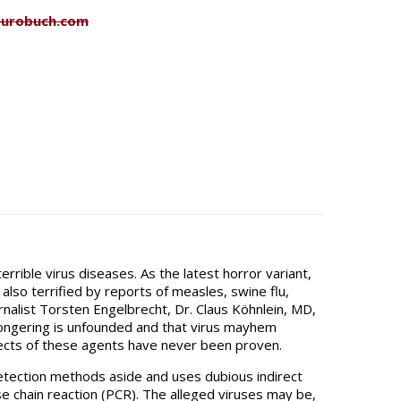
eurobuch.com
rrible virus diseases. As the latest horror variant,
lso terrified by reports of measles, swine flu,
rnalist Torsten Engelbrecht, Dr. Claus Köhnlein, MD,
mongering is unfounded and that virus mayhem
ffects of these agents have never been proven.
etection methods aside and uses dubious indirect
e chain reaction (PCR). The alleged viruses may be,