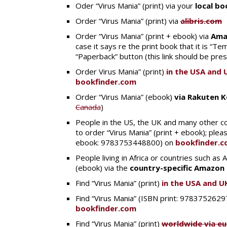
Oder “Virus Mania” (print) via your
local b
Order “Virus Mania” (print) via
alibris.com
Order “Virus Mania” (print + ebook) via
Ama
case it says re the print book that it is “Tem
“Paperback” button (this link should be pre
Order Virus Mania” (print)
in the USA and 
bookfinder.com
Order “Virus Mania” (ebook)
via Rakuten 
Canada
)
People in the US, the UK and many other co
to order “Virus Mania” (print + ebook); ple
ebook: 9783753448800) on
bookfinder.
People living in Africa or countries such as
(ebook) via the
country-specific Amazon 
Find “Virus Mania” (print)
in the USA and U
Find “Virus Mania” (ISBN print: 97837526
bookfinder.com
Find “Virus Mania” (print)
worldwide via e