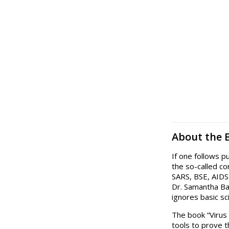
About the 
If one follows p
the so-called co
SARS, BSE, AIDS 
Dr. Samantha Ba
ignores basic sc
The book “Virus
tools to prove t