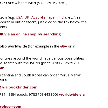
ookstore
wih the ISBN (9783752629781)
zon
(e.g.
USA
,
UK
,
Australia
,
Japan
,
India
, etc.); in
porarilly out of stock”, just click on the link below the
sent)
UK via an online shop by searching
Kobo worldwide
(for example in the
USA
or in
untries around the world have various possibilities
ase search with the ISBNs (print: 9783752629781;
com
 Argentina and South Korea can order “Virus Mania”
site
K via bookfinder.com
29781; ISBN ebook: 9783753448800)
worldwide via
urobuch.com