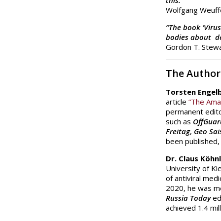
this.”
Wolfgang Weuffe
“The book ‘Virus
bodies about do
Gordon T. Stewa
The Author
Torsten Engel
article
“The Ama
permanent edito
such as
OffGuar
Freitag
,
Geo Sai
been published,
Dr. Claus Köhn
University of Ki
of antiviral med
2020, he was m
Russia Today
ed
achieved 1.4 mil