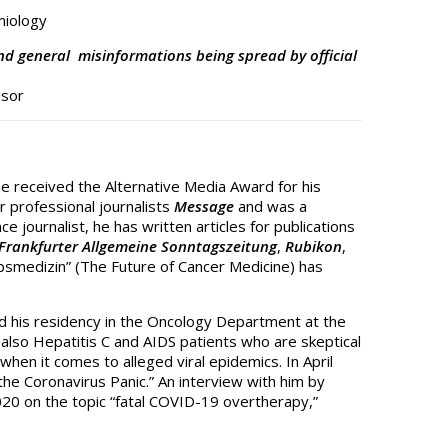
miology
and general misinformations being spread by official
isor
he received the Alternative Media Award for his
 professional journalists
Message
and was a
e journalist, he has written articles for publications
Frankfurter Allgemeine Sonntagszeitung
,
Rubikon
,
ebsmedizin” (The Future of Cancer Medicine) has
ted his residency in the Oncology Department at the
g also Hepatitis C and AIDS patients who are skeptical
when it comes to alleged viral epidemics. In April
he Coronavirus Panic.” An interview with him by
20 on the topic “fatal COVID-19 overtherapy,”