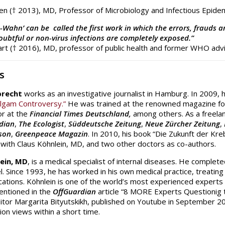
n († 2013), MD, Professor of Microbiology and Infectious Epide
-Wahn’ can be called the first work in which the errors, frauds 
ubtful or non-virus infections are completely exposed.”
rt († 2016), MD, professor of public health and former WHO adv
s
brecht
works as an investigative journalist in Hamburg. In 2009, 
lgam Controversy.”
He was trained at the renowned magazine for
r at the
Financial Times Deutschland,
among others. As a freelanc
dian
,
The Ecologist
,
Süddeutsche Zeitung
,
Neue Zürcher Zeitung
,
son
,
Greenpeace Magazin
. In 2010, his book “Die Zukunft der Kr
 with Claus Köhnlein, MD, and two other doctors as co-authors.
lein, MD
, is a medical specialist of internal diseases. He comple
el. Since 1993, he has worked in his own medical practice, treatin
ications. Köhnlein is one of the world’s most experienced experts 
entioned in the
OffGuardian
article “8 MORE Experts Questionig t
itor Margarita Bityutskikh, published on Youtube in September 20
lion views within a short time.