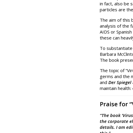
in fact, also be
particles are th
The aim of this 
analysis of the 
AIDS or Spanish 
these can heavi
To substantiate
Barbara McClinto
The book presen
The topic of “Vi
germs and the m
and
Der Spiegel
maintain health:
Praise for 
“The book ‘Viru
the corporate el
details. I am ed